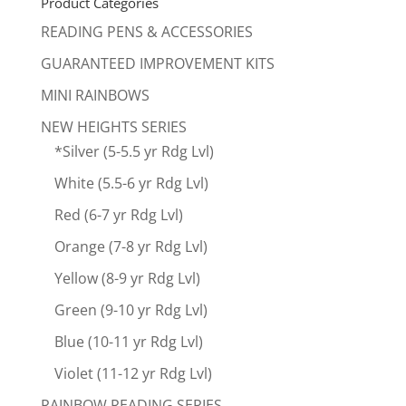
Product Categories
READING PENS & ACCESSORIES
GUARANTEED IMPROVEMENT KITS
MINI RAINBOWS
NEW HEIGHTS SERIES
*Silver (5-5.5 yr Rdg Lvl)
White (5.5-6 yr Rdg Lvl)
Red (6-7 yr Rdg Lvl)
Orange (7-8 yr Rdg Lvl)
Yellow (8-9 yr Rdg Lvl)
Green (9-10 yr Rdg Lvl)
Blue (10-11 yr Rdg Lvl)
Violet (11-12 yr Rdg Lvl)
RAINBOW READING SERIES