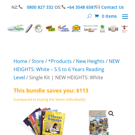
NZ:
0800 827 332
OS:
+64 3548 6587
Contact Us



0 Items
Home
/
Store
/
*Products
/
New Heights
/
NEW
HEIGHTS: White – 5.5 to 6 Years Reading
Level
/ Single Kit | NEW HEIGHTS: White
This bundle saves you: $113
(compared to buying the items individually)