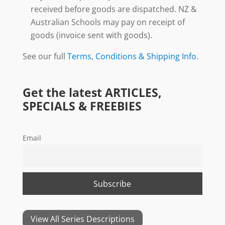
received before goods are dispatched. NZ &
Australian Schools may pay on receipt of
goods (invoice sent with goods).
See our full
Terms, Conditions & Shipping Info
.
Get the latest ARTICLES,
SPECIALS & FREEBIES
Email
View All Series Descriptions