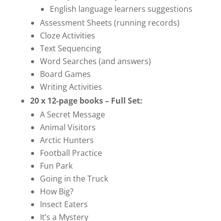
English language learners suggestions
Assessment Sheets (running records)
Cloze Activities
Text Sequencing
Word Searches (and answers)
Board Games
Writing Activities
20 x 12-page books – Full Set:
A Secret Message
Animal Visitors
Arctic Hunters
Football Practice
Fun Park
Going in the Truck
How Big?
Insect Eaters
It’s a Mystery