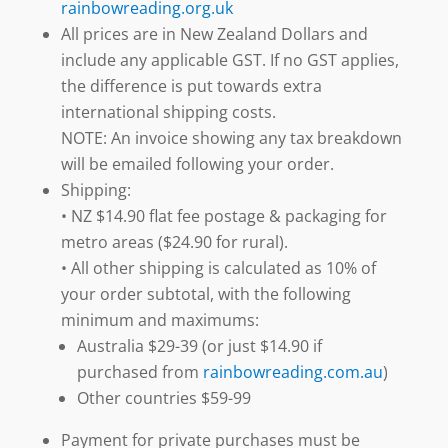
rainbowreading.org.uk
All prices are in New Zealand Dollars and
include any applicable GST. If no GST applies,
the difference is put towards extra
international shipping costs.
NOTE: An invoice showing any tax breakdown
will be emailed following your order.
Shipping:
• NZ $14.90 flat fee postage & packaging for
metro areas ($24.90 for rural).
• All other shipping is calculated as 10% of
your order subtotal, with the following
minimum and maximums:
Australia $29-39 (or just $14.90 if
purchased from
rainbowreading.com.au
)
Other countries $59-99
Payment for private purchases must be