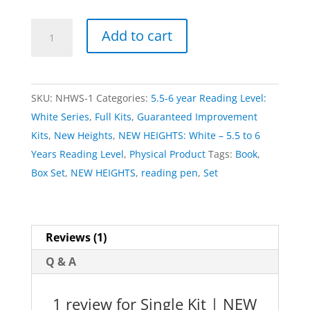
Single
Add to cart
Kit
|
NEW
SKU:
NHWS-1
Categories:
5.5-6 year Reading Level:
HEIGHTS:
White Series
,
Full Kits
,
Guaranteed Improvement
White
Kits
,
New Heights
,
NEW HEIGHTS: White – 5.5 to 6
quantity
Years Reading Level
,
Physical Product
Tags:
Book
,
Box Set
,
NEW HEIGHTS
,
reading pen
,
Set
Reviews (1)
Q & A
1 review for
Single Kit | NEW