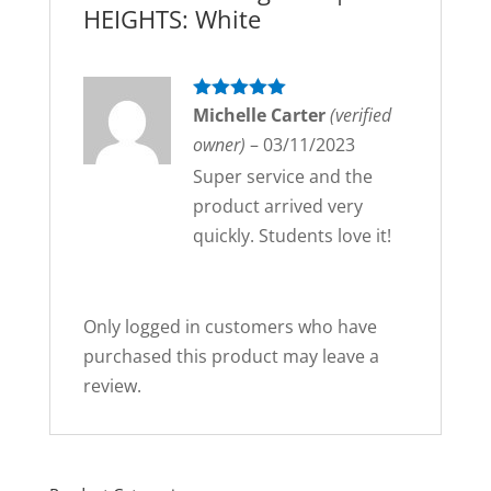
HEIGHTS: White
Rated
Michelle Carter
5
out
(verified
of 5
owner)
–
03/11/2023
Super service and the
product arrived very
quickly. Students love it!
Only logged in customers who have
purchased this product may leave a
review.