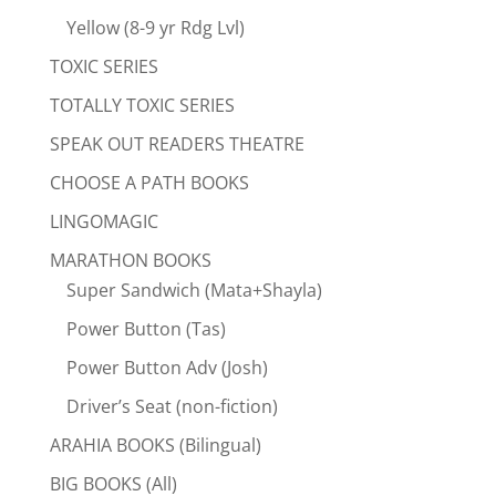
Yellow (8-9 yr Rdg Lvl)
TOXIC SERIES
TOTALLY TOXIC SERIES
SPEAK OUT READERS THEATRE
CHOOSE A PATH BOOKS
LINGOMAGIC
MARATHON BOOKS
Super Sandwich (Mata+Shayla)
Power Button (Tas)
Power Button Adv (Josh)
Driver’s Seat (non-fiction)
ARAHIA BOOKS (Bilingual)
BIG BOOKS (All)