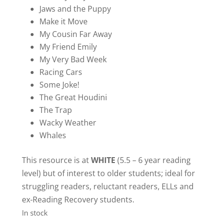
Jaws and the Puppy
Make it Move
My Cousin Far Away
My Friend Emily
My Very Bad Week
Racing Cars
Some Joke!
The Great Houdini
The Trap
Wacky Weather
Whales
This resource is at
WHITE
(5.5 – 6 year reading
level) but of interest to older students; ideal for
struggling readers, reluctant readers, ELLs and
ex-Reading Recovery students.
In stock