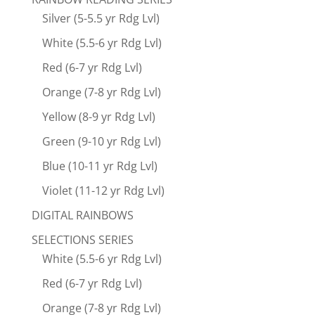
Silver (5-5.5 yr Rdg Lvl)
White (5.5-6 yr Rdg Lvl)
Red (6-7 yr Rdg Lvl)
Orange (7-8 yr Rdg Lvl)
Yellow (8-9 yr Rdg Lvl)
Green (9-10 yr Rdg Lvl)
Blue (10-11 yr Rdg Lvl)
Violet (11-12 yr Rdg Lvl)
DIGITAL RAINBOWS
SELECTIONS SERIES
White (5.5-6 yr Rdg Lvl)
Red (6-7 yr Rdg Lvl)
Orange (7-8 yr Rdg Lvl)