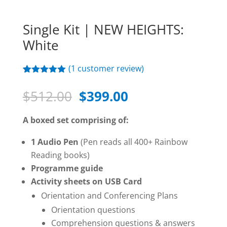
Single Kit | NEW HEIGHTS:
White
(
1
customer review)
Rated
1
5.00
out of 5
Original
Current
$
512.00
$
399.00
based on
price
price
customer
rating
was:
is:
A boxed set comprising of:
$512.00.
$399.00.
1 Audio Pen
(Pen reads all 400+ Rainbow
Reading books)
Programme guide
Activity sheets on USB Card
Orientation and Conferencing Plans
Orientation questions
Comprehension questions & answers