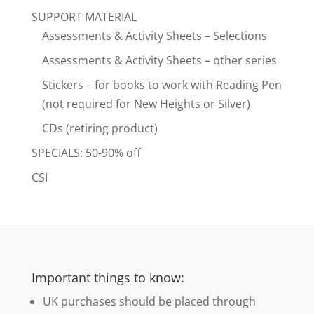
SUPPORT MATERIAL
Assessments & Activity Sheets – Selections
Assessments & Activity Sheets – other series
Stickers – for books to work with Reading Pen
(not required for New Heights or Silver)
CDs (retiring product)
SPECIALS: 50-90% off
CSI
Important things to know:
UK purchases should be placed through